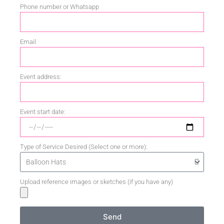
Phone number or Whatsapp
Email
Event address:
Event start date:
Type of Service Desired (Select one or more):
Upload reference images or sketches (if you have any)
Send