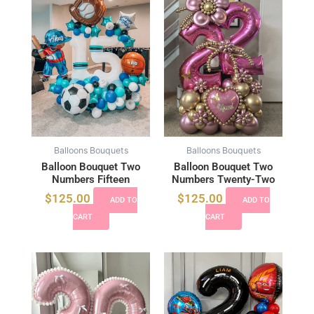
Balloons Bouquets
Balloons Bouquets
Balloon Bouquet Two
Balloon Bouquet Two
Numbers Fifteen
Numbers Twenty-Two
$
125.00
$
125.00
ADD TO
ADD TO
CART
CART