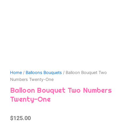
Home
/
Balloons Bouquets
/ Balloon Bouquet Two
Numbers Twenty-One
Balloon Bouquet Two Numbers
Twenty-One
$
125.00