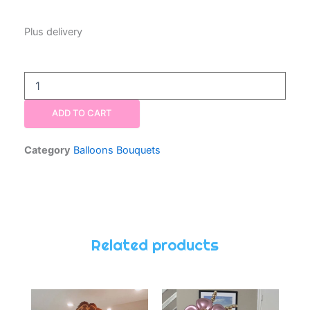
Plus delivery
Balloon
Bouquet
Two
ADD TO CART
Numbers
Twenty-
One
Category
Balloons Bouquets
quantity
Related products