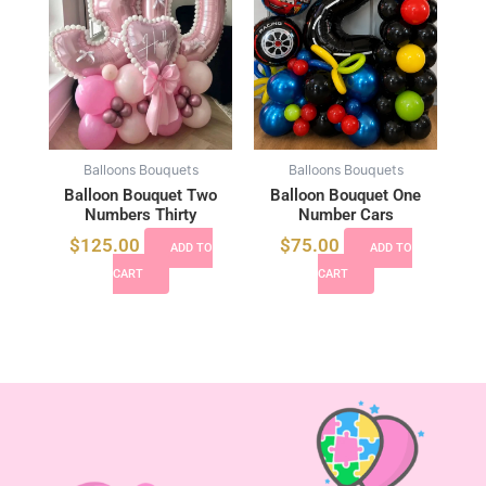
Balloons Bouquets
Balloons Bouquets
Balloon Bouquet Two
Balloon Bouquet One
Numbers Thirty
Number Cars
$
125.00
$
75.00
ADD TO
ADD TO
CART
CART