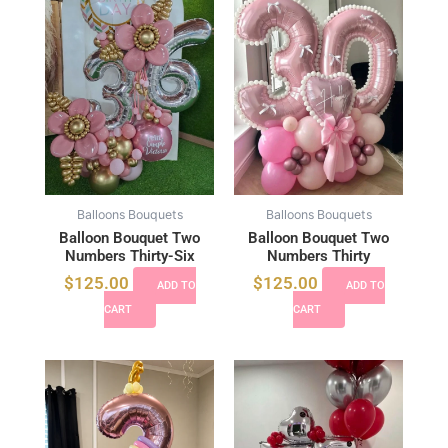
Balloons Bouquets
Balloons Bouquets
Balloon Bouquet Two
Balloon Bouquet Two
Numbers Thirty-Six
Numbers Thirty
$
125.00
$
125.00
ADD TO
ADD TO
CART
CART