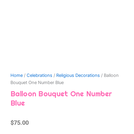
Home
/
Celebrations
/
Religious Decorations
/ Balloon
Bouquet One Number Blue
Balloon Bouquet One Number
Blue
$
75.00