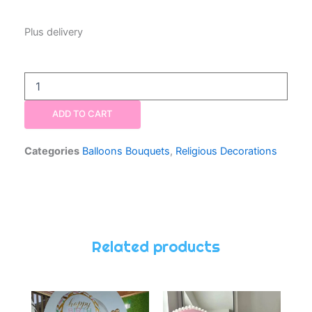
Plus delivery
Balloon
Bouquet
One
ADD TO CART
Number
Blue
quantity
Categories
Balloons Bouquets
,
Religious Decorations
Related products