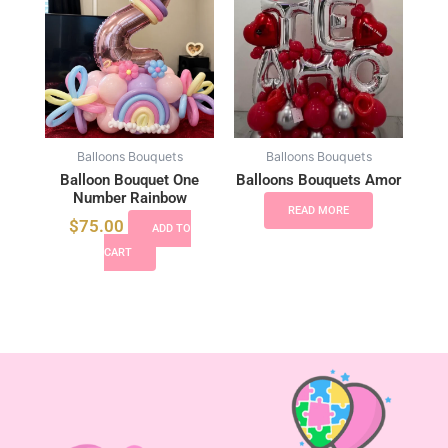
Balloons Bouquets
Balloons Bouquets
Balloon Bouquet One
Balloons Bouquets Amor
Number Rainbow
READ MORE
$
75.00
ADD TO
CART